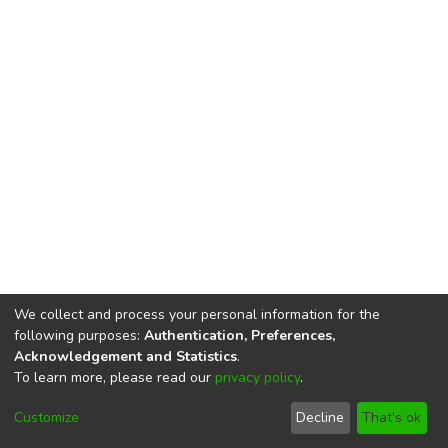
We collect and process your personal information for the
following purposes:
Authentication, Preferences,
Acknowledgement and Statistics
.
To learn more, please read our
privacy policy
.
DSpace software
copyright © 2002-2026
LYRASIS
Cookie
Privacy
End User
Send
Customize
Decline
That's ok
settings
policy
Agreement
Feedback