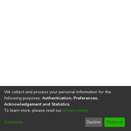
We collect and process your personal information for the
following purposes:
Authentication, Preferences,
Acknowledgement and Statistics
.
To learn more, please read our
privacy policy
.
DSpace software
copyright © 2002-2026
LYRASIS
Cookie
Privacy
End User
Send
Customize
Decline
That's ok
settings
policy
Agreement
Feedback