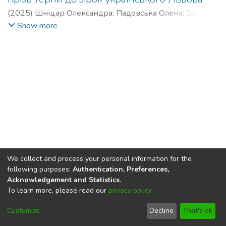
(
2025
)
Шніцар Олександра
;
Падовська Олена
;
Shnitsar
Oleksandra
;
Padovska Olena
Show more
We collect and process your personal information for the
following purposes:
Authentication, Preferences,
Acknowledgement and Statistics
.
To learn more, please read our
privacy policy
.
DSpace software
copyright © 2002-2026
LYRASIS
Cookie
Privacy
End User
Send
Customize
Decline
That's ok
settings
policy
Agreement
Feedback