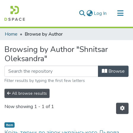
(current)
Log In
Communities & Collections
Home
Browse by Author
All of DSpace
Browsing by Author "Shnitsar
Oleksandra"
Browse
Filter results by typing the first few letters
All browse results
Now showing
1 - 1 of 1
Item
Крізь терни до зірок українського Львова