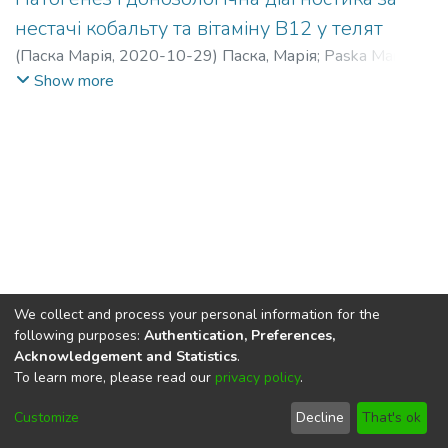
нестачі кобальту та вітаміну В12 у телят
(
Паска Марія
,
2020-10-29
)
Паска, Марія
;
Paska Mariia,
Mariia
Show more
We collect and process your personal information for the
following purposes:
Authentication, Preferences,
Acknowledgement and Statistics
.
To learn more, please read our
privacy policy
.
DSpace software
copyright © 2002-2026
LYRASIS
Cookie
Privacy
End User
Send
Customize
Decline
That's ok
settings
policy
Agreement
Feedback