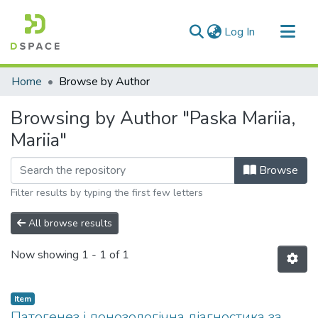
(current)
Log In
Communities & Collections
Home
Browse by Author
All of DSpace
Browsing by Author "Paska Mariia,
Mariia"
Browse
Filter results by typing the first few letters
All browse results
Now showing
1 - 1 of 1
Item
Патогенез і донозологічна діагностика за