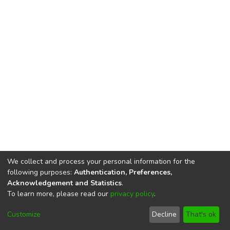
We collect and process your personal information for the
following purposes:
Authentication, Preferences,
Acknowledgement and Statistics
.
To learn more, please read our
privacy policy
.
DSpace software
copyright © 2002-2026
LYRASIS
Cookie
Privacy
End User
Send
Customize
Decline
That's ok
settings
policy
Agreement
Feedback