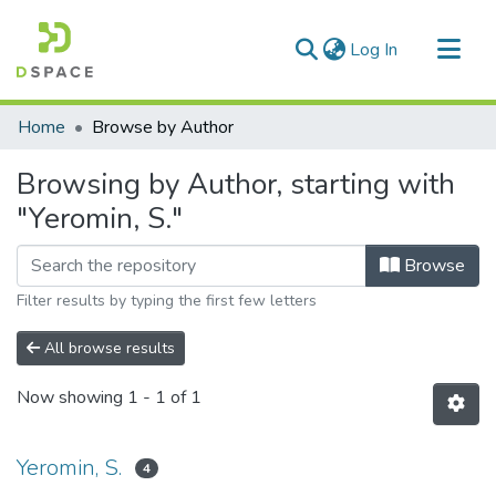
(current)
Log In
Communities & Collections
Home
Browse by Author
All of DSpace
Browsing by Author, starting with
"Yeromin, S."
Browse
Filter results by typing the first few letters
All browse results
Now showing
1 - 1 of 1
Yeromin, S.
4