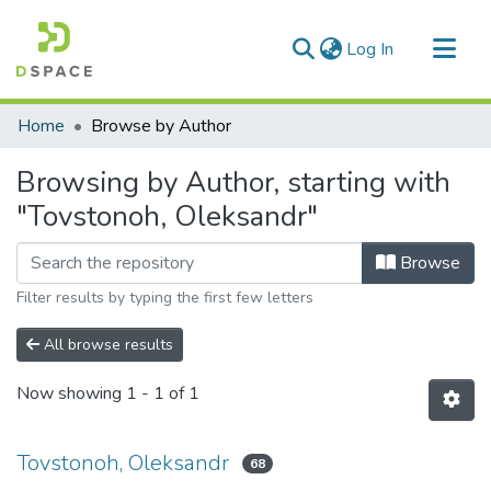
(current)
Log In
Communities & Collections
Home
Browse by Author
All of DSpace
Browsing by Author, starting with
"Tovstonoh, Oleksandr"
Browse
Filter results by typing the first few letters
All browse results
Now showing
1 - 1 of 1
Tovstonoh, Oleksandr
68