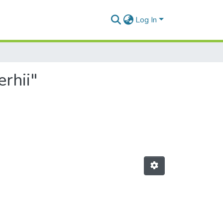
Log In
rhii"