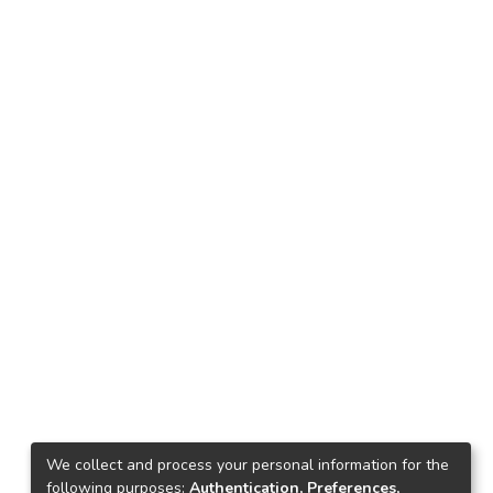
We collect and process your personal information for the
following purposes:
Authentication, Preferences,