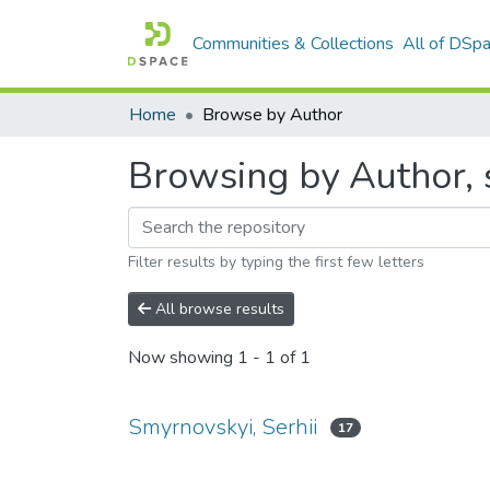
Communities & Collections
All of DSp
Home
Browse by Author
Browsing by Author, s
Filter results by typing the first few letters
All browse results
Now showing
1 - 1 of 1
Smyrnovskyi, Serhii
17