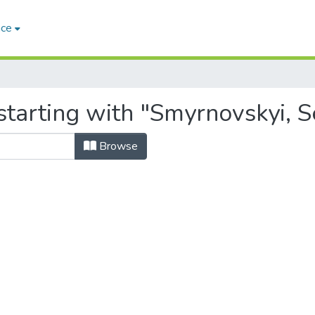
ace
tarting with "Smyrnovskyi, Se
Browse