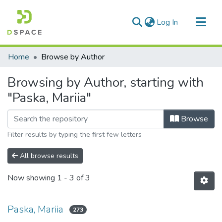
(current)
Log In
Communities & Collections
Home
Browse by Author
All of DSpace
Browsing by Author, starting with
"Paska, Mariia"
Browse
Filter results by typing the first few letters
All browse results
Now showing
1 - 3 of 3
Paska, Mariia
273