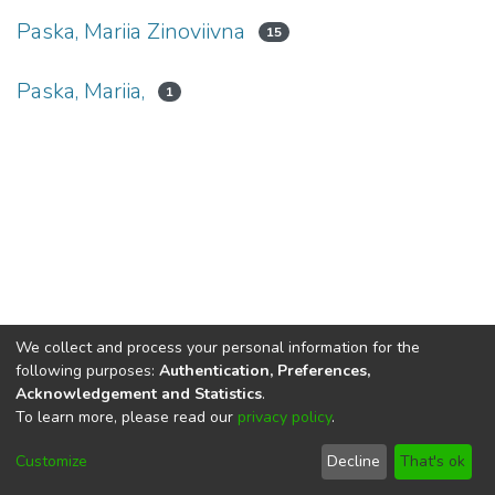
Paska, Mariia Zinoviivna
15
Paska, Mariia,
1
We collect and process your personal information for the
following purposes:
Authentication, Preferences,
Acknowledgement and Statistics
.
To learn more, please read our
privacy policy
.
DSpace software
copyright © 2002-2026
LYRASIS
Cookie
Privacy
End User
Send
Customize
Decline
That's ok
settings
policy
Agreement
Feedback