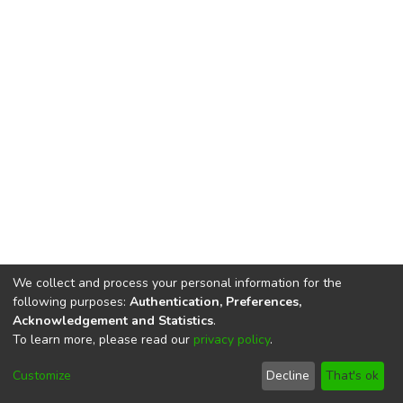
We collect and process your personal information for the
following purposes:
Authentication, Preferences,
Acknowledgement and Statistics
.
To learn more, please read our
privacy policy
.
DSpace software
copyright © 2002-2026
LYRASIS
Cookie
Privacy
End User
Send
Customize
Decline
That's ok
settings
policy
Agreement
Feedback