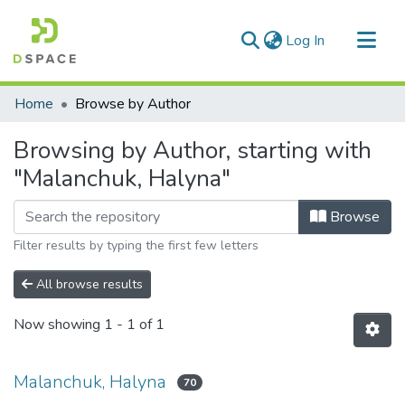
(current)
Log In
Communities & Collections
Home
Browse by Author
All of DSpace
Browsing by Author, starting with
"Malanchuk, Halyna"
Browse
Filter results by typing the first few letters
All browse results
Now showing
1 - 1 of 1
Malanchuk, Halyna
70