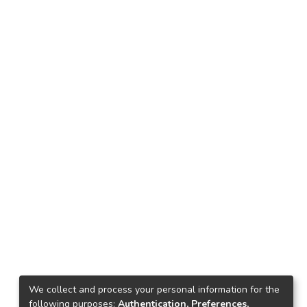
We collect and process your personal information for the
following purposes:
Authentication, Preferences,