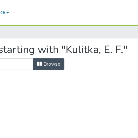
ace
arting with "Kulitka, E. F."
Browse