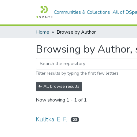
Communities & Collections
All of DSp
Home
Browse by Author
Browsing by Author, st
Filter results by typing the first few letters
All browse results
Now showing
1 - 1 of 1
Kulitka, E. F.
23