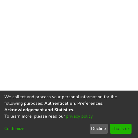
We collect and process your personal information for the
following purposes:
Authentication, Preferences,
Acknowledgement and Statistics
.
To learn more, please read our
privacy policy
.
DSpace software
copyright © 2002-2026
LYRASIS
Cookie
Privacy
End User
Send
Customize
Decline
That's ok
settings
policy
Agreement
Feedback