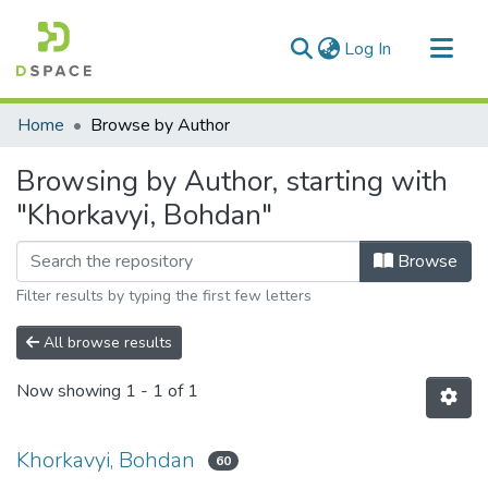
(current)
Log In
Communities & Collections
Home
Browse by Author
All of DSpace
Browsing by Author, starting with
"Khorkavyi, Bohdan"
Browse
Filter results by typing the first few letters
All browse results
Now showing
1 - 1 of 1
Khorkavyi, Bohdan
60