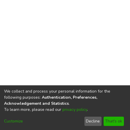
We collect and process your personal information for the
following purposes:
Authentication, Preferences,
Acknowledgement and Statistics
.
To learn more, please read our
privacy policy
.
DSpace software
copyright © 2002-2026
LYRASIS
Cookie
Privacy
End User
Send
Customize
Decline
That's ok
settings
policy
Agreement
Feedback