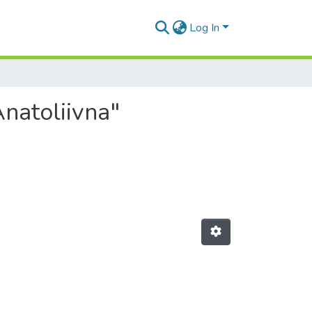
Log In
natoliivna"