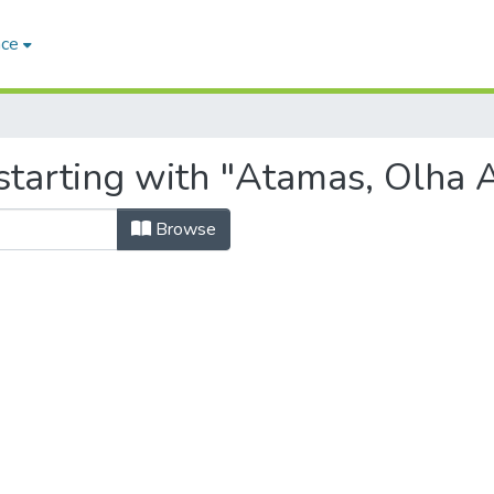
ace
starting with "Atamas, Olha A
Browse