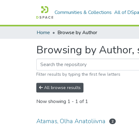
Communities & Collections
All of DSp
Home
Browse by Author
Browsing by Author, 
Filter results by typing the first few letters
All browse results
Now showing
1 - 1 of 1
Atamas, Olha Anatoliivna
2