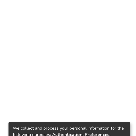
We collect and process your personal information for the
following purposes:
Authentication, Preferences,