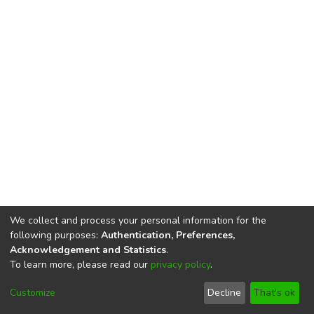
We collect and process your personal information for the
following purposes:
Authentication, Preferences,
Acknowledgement and Statistics
.
To learn more, please read our
privacy policy
.
DSpace software
copyright © 2002-2026
LYRASIS
Cookie
Privacy
End User
Send
Customize
Decline
That's ok
settings
policy
Agreement
Feedback