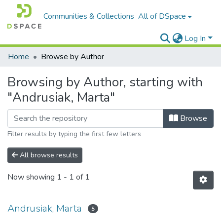
Communities & Collections
All of DSpace
Log In
Home
Browse by Author
Browsing by Author, starting with
"Andrusiak, Marta"
Browse
Filter results by typing the first few letters
All browse results
Now showing
1 - 1 of 1
Andrusiak, Marta
5