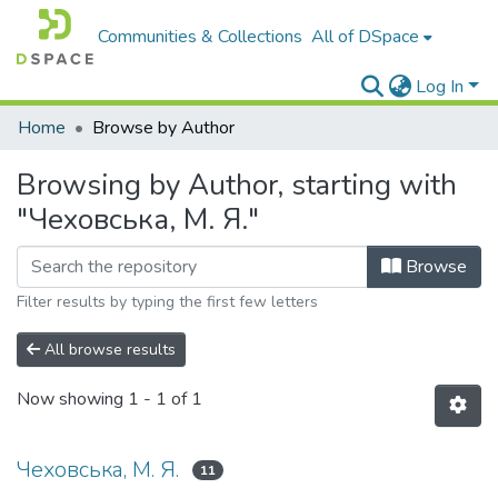
Communities & Collections
All of DSpace
Log In
Home
Browse by Author
Browsing by Author, starting with
"Чеховська, М. Я."
Browse
Filter results by typing the first few letters
All browse results
Now showing
1 - 1 of 1
Чеховська, М. Я.
11