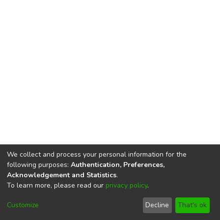
We collect and process your personal information for the
following purposes:
Authentication, Preferences,
Acknowledgement and Statistics
.
To learn more, please read our
privacy policy
.
DSpace software
copyright © 2002-2026
LYRASIS
Cookie
Privacy
End User
Send
Customize
Decline
That's ok
settings
policy
Agreement
Feedback