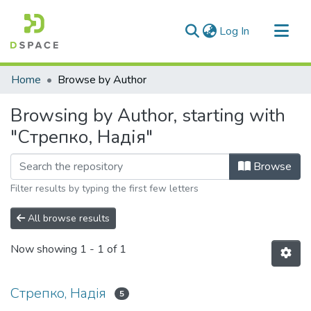
(current)
Log In
Communities & Collections
Home
Browse by Author
All of DSpace
Browsing by Author, starting with
"Стрепко, Надія"
Browse
Filter results by typing the first few letters
All browse results
Now showing
1 - 1 of 1
Стрепко, Надія
5