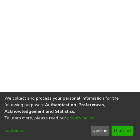
We collect and process your personal information for the
following purposes:
Authentication, Preferences,
Acknowledgement and Statistics
.
To learn more, please read our
privacy policy
.
DSpace software
copyright © 2002-2026
LYRASIS
Cookie
Privacy
End User
Send
Customize
Decline
That's ok
settings
policy
Agreement
Feedback