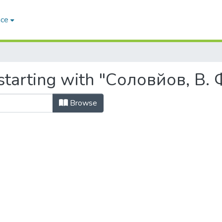
ace
starting with "Соловйов, В. 
Browse