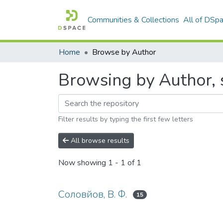
Communities & Collections
All of DSp
Home
Browse by Author
Browsing by Author, 
Filter results by typing the first few letters
All browse results
Now showing
1 - 1 of 1
Соловйов, В. Ф.
15