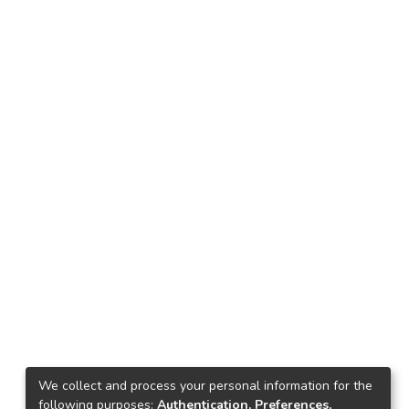
We collect and process your personal information for the
following purposes:
Authentication, Preferences,