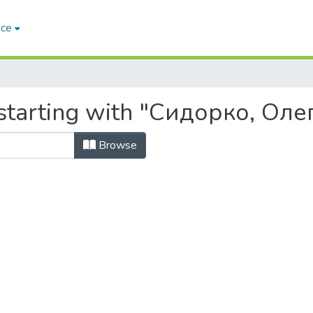
ace
starting with "Сидорко, Оле
Browse