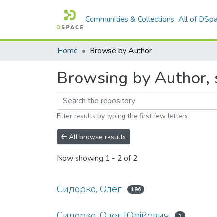
Communities & Collections
All of DSp
Home
Browse by Author
Browsing by Author, 
Filter results by typing the first few letters
All browse results
Now showing
1 - 2 of 2
Сидорко, Олег
196
Сидорко, Олег Юрійович
1