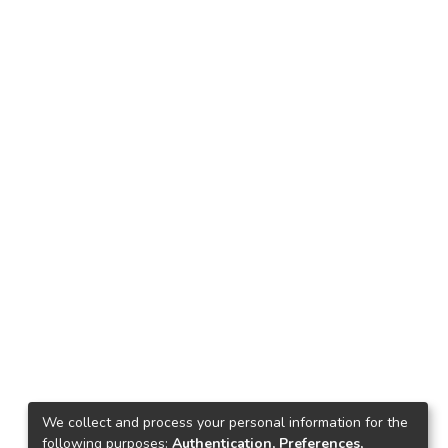
We collect and process your personal information for the
following purposes:
Authentication, Preferences,