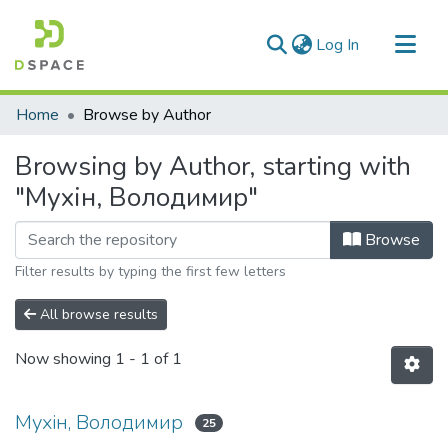
(current)
Log In
Communities & Collections
Home
Browse by Author
All of DSpace
Browsing by Author, starting with
"Мухін, Володимир"
Browse
Filter results by typing the first few letters
All browse results
Now showing
1 - 1 of 1
Мухін, Володимир
25