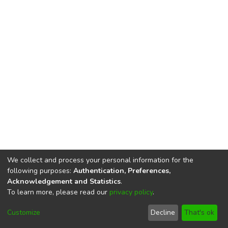
We collect and process your personal information for the
following purposes:
Authentication, Preferences,
Acknowledgement and Statistics
.
To learn more, please read our
privacy policy
.
DSpace software
copyright © 2002-2026
LYRASIS
Cookie
Privacy
End User
Send
Customize
Decline
That's ok
settings
policy
Agreement
Feedback