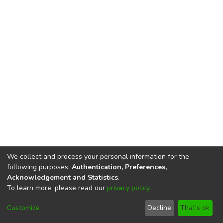
We collect and process your personal information for the
following purposes:
Authentication, Preferences,
Acknowledgement and Statistics
.
To learn more, please read our
privacy policy
.
DSpace software
copyright © 2002-2026
LYRASIS
Cookie
Privacy
End User
Send
Customize
Decline
That's ok
settings
policy
Agreement
Feedback