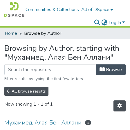
Communities & Collections
All of DSpace
Log In
Home
Browse by Author
Browsing by Author, starting with
"Мухаммед, Алая Бен Аллани"
Browse
Filter results by typing the first few letters
All browse results
Now showing
1 - 1 of 1
Мухаммед, Алая Бен Аллани
1