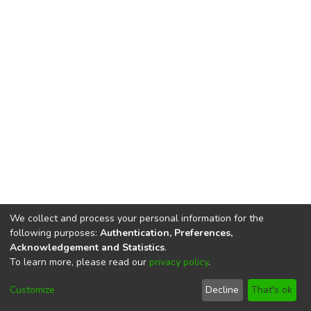
We collect and process your personal information for the
following purposes:
Authentication, Preferences,
Acknowledgement and Statistics
.
To learn more, please read our
privacy policy
.
DSpace software
copyright © 2002-2026
LYRASIS
Cookie
Privacy
End User
Send
Customize
Decline
That's ok
settings
policy
Agreement
Feedback