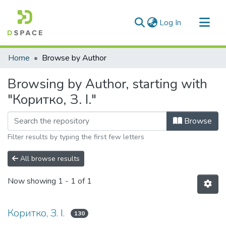
(current)
Log In
Communities & Collections
Home
Browse by Author
All of DSpace
Browsing by Author, starting with
"Коритко, З. І."
Browse
Filter results by typing the first few letters
All browse results
Now showing
1 - 1 of 1
Коритко, З. І.
130