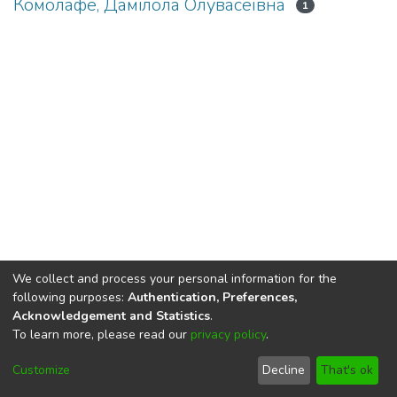
Комолафе, Дамілола Олувасеївна
1
We collect and process your personal information for the
following purposes:
Authentication, Preferences,
Acknowledgement and Statistics
.
To learn more, please read our
privacy policy
.
DSpace software
copyright © 2002-2026
LYRASIS
Cookie
Privacy
End User
Send
Customize
Decline
That's ok
settings
policy
Agreement
Feedback