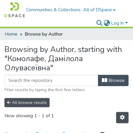
Communities & Collections
All of DSpace
Log In
Home
Browse by Author
Browsing by Author, starting with
"Комолафе, Дамілола
Олувасеївна"
Browse
Filter results by typing the first few letters
All browse results
Now showing
1 - 1 of 1