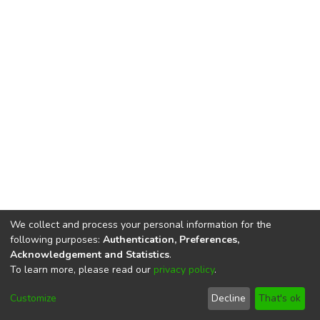
We collect and process your personal information for the
following purposes:
Authentication, Preferences,
Acknowledgement and Statistics
.
To learn more, please read our
privacy policy
.
DSpace software
copyright © 2002-2026
LYRASIS
Cookie
Privacy
End User
Send
Customize
Decline
That's ok
settings
policy
Agreement
Feedback