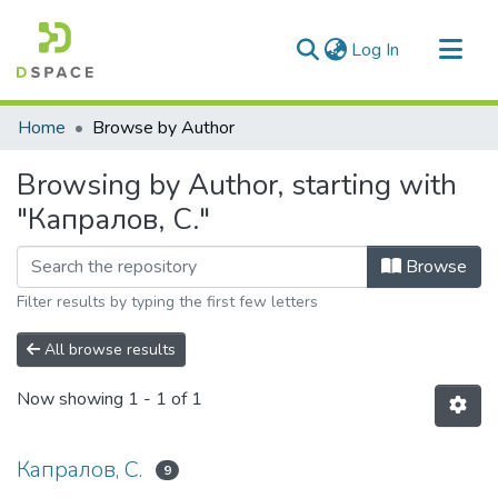
(current)
Log In
Communities & Collections
Home
Browse by Author
All of DSpace
Browsing by Author, starting with
"Капралов, С."
Browse
Filter results by typing the first few letters
All browse results
Now showing
1 - 1 of 1
Капралов, С.
9