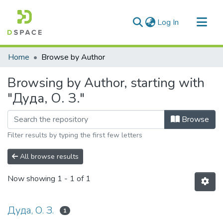
(current)
Log In
Communities & Collections
Home
Browse by Author
All of DSpace
Browsing by Author, starting with
"Дуда, О. З."
Browse
Filter results by typing the first few letters
All browse results
Now showing
1 - 1 of 1
Дуда, О. З.
1