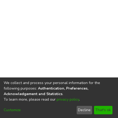
We collect and process your personal information for the
following purposes:
Authentication, Preferences,
Acknowledgement and Statistics
.
To learn more, please read our
privacy policy
.
DSpace software
copyright © 2002-2026
LYRASIS
Cookie
Privacy
End User
Send
Customize
Decline
That's ok
settings
policy
Agreement
Feedback