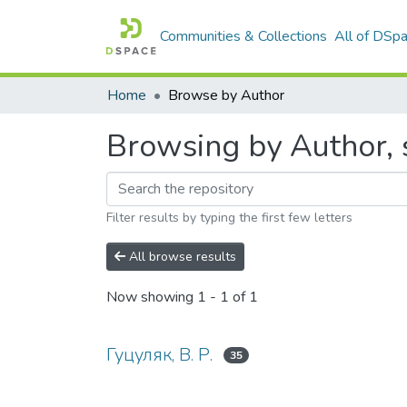
Communities & Collections
All of DSp
Home
Browse by Author
Browsing by Author, s
Filter results by typing the first few letters
All browse results
Now showing
1 - 1 of 1
Гуцуляк, В. Р.
35