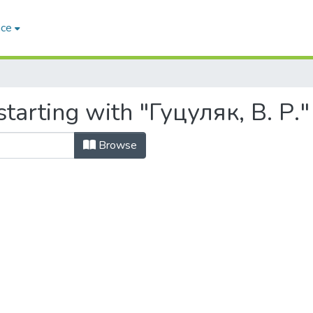
ace
tarting with "Гуцуляк, В. Р."
Browse