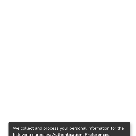
We collect and process your personal information for the
following purposes:
Authentication, Preferences,