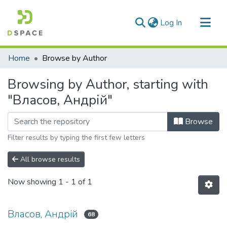
(current)
Log In
Communities & Collections
Home
Browse by Author
All of DSpace
Browsing by Author, starting with
"Власов, Андрій"
Browse
Filter results by typing the first few letters
All browse results
Now showing
1 - 1 of 1
Власов, Андрій
68