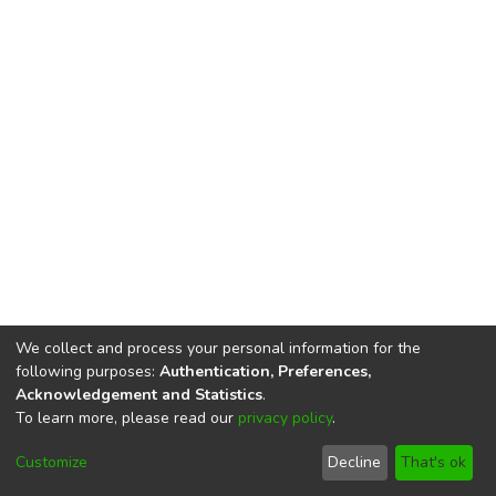
We collect and process your personal information for the
following purposes:
Authentication, Preferences,
Acknowledgement and Statistics
.
To learn more, please read our
privacy policy
.
DSpace software
copyright © 2002-2026
LYRASIS
Cookie
Privacy
End User
Send
Customize
Decline
That's ok
settings
policy
Agreement
Feedback