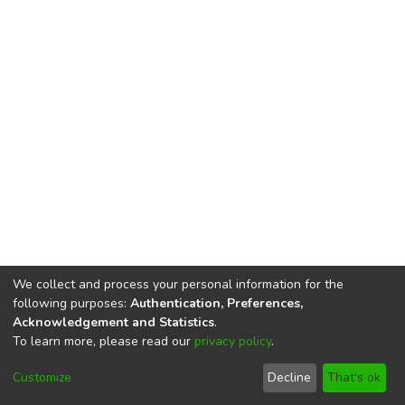
We collect and process your personal information for the
following purposes:
Authentication, Preferences,
Acknowledgement and Statistics
.
To learn more, please read our
privacy policy
.
DSpace software
copyright © 2002-2026
LYRASIS
Cookie
Privacy
End User
Send
Customize
Decline
That's ok
settings
policy
Agreement
Feedback