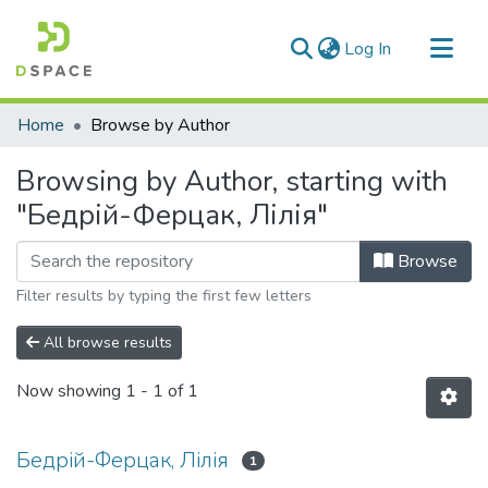
(current)
Log In
Communities & Collections
Home
Browse by Author
All of DSpace
Browsing by Author, starting with
"Бедрій-Ферцак, Лілія"
Browse
Filter results by typing the first few letters
All browse results
Now showing
1 - 1 of 1
Бедрій-Ферцак, Лілія
1