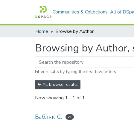
Communities & Collections
All of DSp
Home
Browse by Author
Browsing by Author, s
Filter results by typing the first few letters
All browse results
Now showing
1 - 1 of 1
Бабляк, С.
21