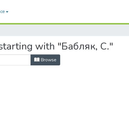
ace
tarting with "Бабляк, С."
Browse