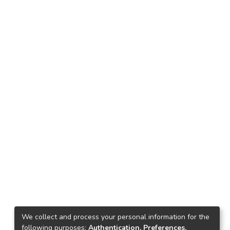
We collect and process your personal information for the
following purposes:
Authentication, Preferences,