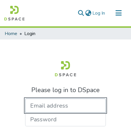
(current)
Log In
Communities & Collections
Home
Login
All of DSpace
Please log in to DSpace