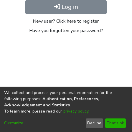
Log in
New user? Click here to register.
Have you forgotten your password?
We collect and process your personal information for the
following purposes:
Authentication, Preferences,
Acknowledgement and Statistics
.
To learn more, please read our
privacy policy
.
DSpace software
copyright © 2002-2026
LYRASIS
Cookie
Privacy
End User
Send
Customize
Decline
That's ok
settings
policy
Agreement
Feedback