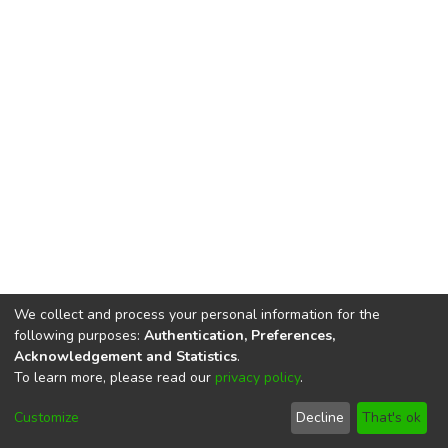
We collect and process your personal information for the
following purposes:
Authentication, Preferences,
Acknowledgement and Statistics
.
To learn more, please read our
privacy policy
.
DSpace software
copyright © 2002-2026
LYRASIS
Cookie
Privacy
End User
Send
Customize
Decline
That's ok
settings
policy
Agreement
Feedback