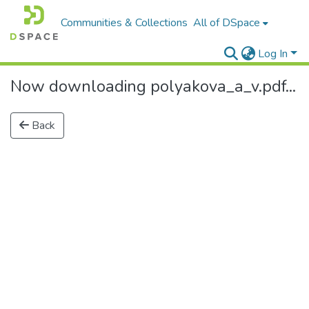
Communities & Collections
All of DSpace
Log In
Now downloading polyakova_a_v.pdf...
Back