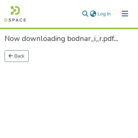
(current)
Log In
Communities & Collections
Now downloading bodnar_i_r.pdf...
All of DSpace
Back