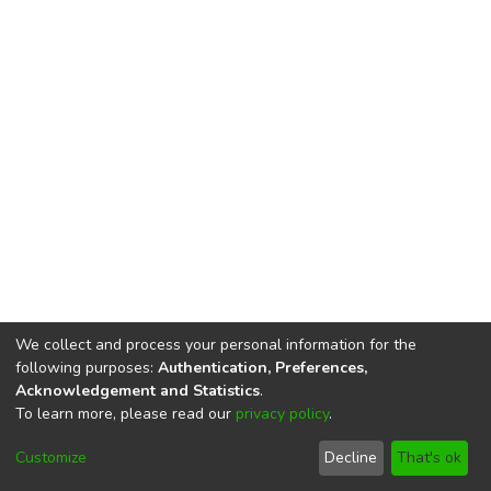
We collect and process your personal information for the
following purposes:
Authentication, Preferences,
Acknowledgement and Statistics
.
To learn more, please read our
privacy policy
.
DSpace software
copyright © 2002-2026
LYRASIS
Cookie
Privacy
End User
Send
Customize
Decline
That's ok
settings
policy
Agreement
Feedback