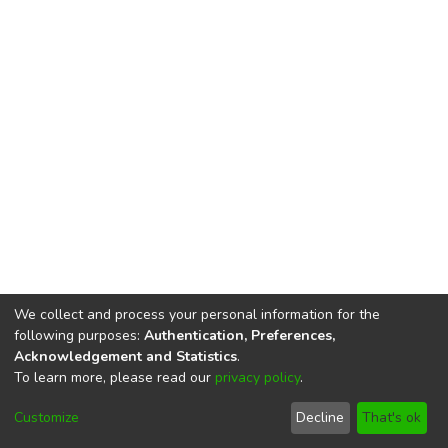
We collect and process your personal information for the
following purposes:
Authentication, Preferences,
Acknowledgement and Statistics
.
To learn more, please read our
privacy policy
.
DSpace software
copyright © 2002-2026
LYRASIS
Cookie
Privacy
End User
Send
Customize
Decline
That's ok
settings
policy
Agreement
Feedback